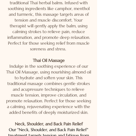
traditional Thai herbal balms. Infused with
soothing ingredients like camphor, menthol
and turmeric, this massage targets areas of
tension and muscle discomfort. Your
therapist will gently apply the balm, using
calming strokes to relieve pain, reduce
inflammation, and promote deep relaxation.
Perfect for those seeking relief from muscle
soreness and stress.
Thai Oil Massage
Indulge in the soothing experience of our
Thai Oil Massage, using nourishing almond oil
to hydrate and soften your skin. This
traditional massage combines gentle strokes
and acupressure techniques to relieve
muscle tension, improve circulation, and
promote relaxation. Perfect for those seeking
a calming, rejuvenating experience with the
added benefits of deeply moisturized skin.
Neck, Shoulder, and Back Pain Relief
Our "Neck, Shoulder, and Back Pain Relief"
treatment targets tension and fatigue from