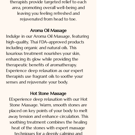
therapists provide targeted relief to each
area, promoting overall well-being and
leaving you feeling refreshed and
rejuvenated from head to toe.
Aroma Oil Massage
Indulge in our Aroma Oil Massage, featuring
high-quality, Thai FDA-approved products
including organic and natural oils. This
luxurious treatment nourishes your skin,
enhancing its glow while providing the
therapeutic benefits of aromatherapy.
Experience deep relaxation as our expert
therapists use fragrant oils to soothe your
senses and rejuvenate your body.
Hot Stone Massage
EExperience deep relaxation with our Hot
Stone Massage. Warm, smooth stones are
placed on key points of your body to melt
away tension and enhance circulation. This
soothing treatment combines the healing
heat of the stones with expert massage
techniques for a deeply calming and