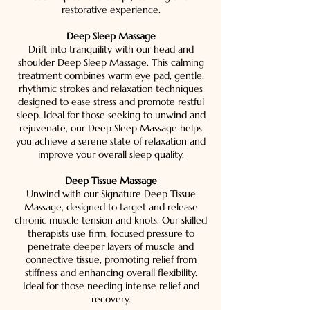
restorative experience.
Deep Sleep Massage
Drift into tranquility with our head and
shoulder Deep Sleep Massage. This calming
treatment combines warm eye pad, gentle,
rhythmic strokes and relaxation techniques
designed to ease stress and promote restful
sleep. Ideal for those seeking to unwind and
rejuvenate, our Deep Sleep Massage helps
you achieve a serene state of relaxation and
improve your overall sleep quality.
Deep Tissue Massage
Unwind with our Signature Deep Tissue
Massage, designed to target and release
chronic muscle tension and knots. Our skilled
therapists use firm, focused pressure to
penetrate deeper layers of muscle and
connective tissue, promoting relief from
stiffness and enhancing overall flexibility.
Ideal for those needing intense relief and
recovery.