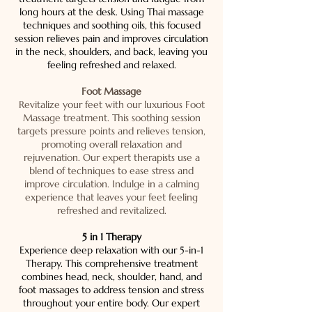
long hours at the desk. Using Thai massage
techniques and soothing oils, this focused
session relieves pain and improves circulation
in the neck, shoulders, and back, leaving you
feeling refreshed and relaxed.
Foot Massage
Revitalize your feet with our luxurious Foot
Massage treatment. This soothing session
targets pressure points and relieves tension,
promoting overall relaxation and
rejuvenation. Our expert therapists use a
blend of techniques to ease stress and
improve circulation. Indulge in a calming
experience that leaves your feet feeling
refreshed and revitalized.
5 in 1 Therapy
Experience deep relaxation with our 5-in-1
Therapy. This comprehensive treatment
combines head, neck, shoulder, hand, and
foot massages to address tension and stress
throughout your entire body. Our expert