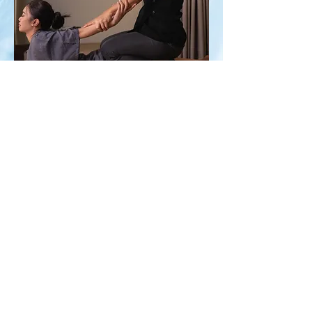
Nothing to book right
now. Check back
soon.