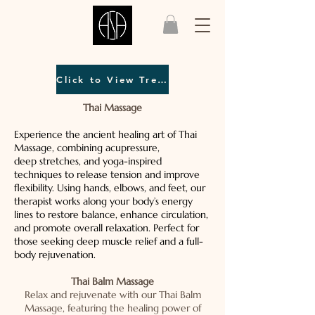
Click to View Treatment Menu
Thai Massage
Experience the ancient healing art of Thai
Massage, combining acupressure,
deep stretches, and yoga-inspired
techniques to release tension and improve
flexibility. Using hands, elbows, and feet, our
therapist works along your body’s energy
lines to restore balance, enhance circulation,
and promote overall relaxation. Perfect for
those seeking deep muscle relief and a full-
body rejuvenation.
Thai Balm Massage
Relax and rejuvenate with our Thai Balm
Massage, featuring the healing power of