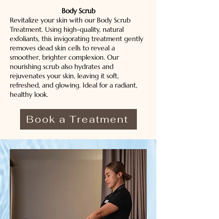
Body Scrub
Revitalize your skin with our Body Scrub
Treatment. Using high-quality, natural
exfoliants, this invigorating treatment gently
removes dead skin cells to reveal a
smoother, brighter complexion. Our
nourishing scrub also hydrates and
rejuvenates your skin, leaving it soft,
refreshed, and glowing. Ideal for a radiant,
healthy look.
Book a Treatment